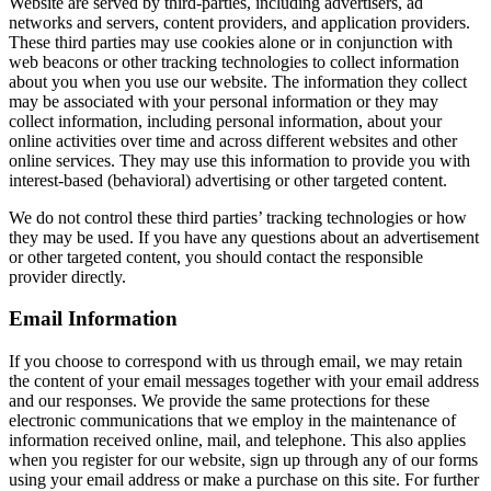
Website are served by third-parties, including advertisers, ad
networks and servers, content providers, and application providers.
These third parties may use cookies alone or in conjunction with
web beacons or other tracking technologies to collect information
about you when you use our website. The information they collect
may be associated with your personal information or they may
collect information, including personal information, about your
online activities over time and across different websites and other
online services. They may use this information to provide you with
interest-based (behavioral) advertising or other targeted content.
We do not control these third parties’ tracking technologies or how
they may be used. If you have any questions about an advertisement
or other targeted content, you should contact the responsible
provider directly.
Email Information
If you choose to correspond with us through email, we may retain
the content of your email messages together with your email address
and our responses. We provide the same protections for these
electronic communications that we employ in the maintenance of
information received online, mail, and telephone. This also applies
when you register for our website, sign up through any of our forms
using your email address or make a purchase on this site. For further