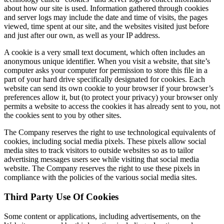
about how our site is used. Information gathered through cookies
and server logs may include the date and time of visits, the pages
viewed, time spent at our site, and the websites visited just before
and just after our own, as well as your IP address.
A cookie is a very small text document, which often includes an
anonymous unique identifier. When you visit a website, that site’s
computer asks your computer for permission to store this file in a
part of your hard drive specifically designated for cookies. Each
website can send its own cookie to your browser if your browser’s
preferences allow it, but (to protect your privacy) your browser only
permits a website to access the cookies it has already sent to you, not
the cookies sent to you by other sites.
The Company reserves the right to use technological equivalents of
cookies, including social media pixels. These pixels allow social
media sites to track visitors to outside websites so as to tailor
advertising messages users see while visiting that social media
website. The Company reserves the right to use these pixels in
compliance with the policies of the various social media sites.​
Third Party Use Of Cookies
Some content or applications, including advertisements, on the