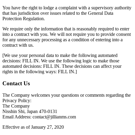
You have the right to lodge a complaint with a supervisory authority
that has jurisdiction over issues related to the General Data
Protection Regulation.
We require only the information that is reasonably required to enter
into a contract with you. We will not require you to provide consent
for any unnecessary processing as a condition of entering into a
contract with us.
[We use your personal data to make the following automated
decisions: FILL IN. We use the following logic to make those
automated decisions: FILL IN. These decisions can affect your
rights in the following ways: FILL IN.]
Contact Us
The Company welcomes your questions or comments regarding the
Privacy Policy:
The Company
Nisshin Shi, Japan 470-0131
Email Address: contact@jillianms.com
Effective as of January 27, 2020