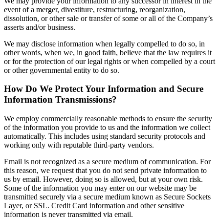
We may provide your information to any successor in interest in the
event of a merger, divestiture, restructuring, reorganization,
dissolution, or other sale or transfer of some or all of the Company’s
asserts and/or business.
We may disclose information when legally compelled to do so, in
other words, when we, in good faith, believe that the law requires it
or for the protection of our legal rights or when compelled by a court
or other governmental entity to do so.
How Do We Protect Your Information and Secure
Information Transmissions?
We employ commercially reasonable methods to ensure the security
of the information you provide to us and the information we collect
automatically. This includes using standard security protocols and
working only with reputable third-party vendors.
Email is not recognized as a secure medium of communication. For
this reason, we request that you do not send private information to
us by email. However, doing so is allowed, but at your own risk.
Some of the information you may enter on our website may be
transmitted securely via a secure medium known as Secure Sockets
Layer, or SSL. Credit Card information and other sensitive
information is never transmitted via email.