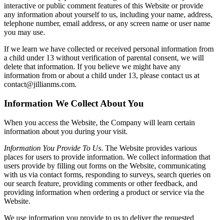
interactive or public comment features of this Website or provide
any information about yourself to us, including your name, address,
telephone number, email address, or any screen name or user name
you may use.
If we learn we have collected or received personal information from
a child under 13 without verification of parental consent, we will
delete that information. If you believe we might have any
information from or about a child under 13, please contact us at
contact@jillianms.com.
Information We Collect About You
When you access the Website, the Company will learn certain
information about you during your visit.
Information You Provide To Us
. The Website provides various
places for users to provide information. We collect information that
users provide by filling out forms on the Website, communicating
with us via contact forms, responding to surveys, search queries on
our search feature, providing comments or other feedback, and
providing information when ordering a product or service via the
Website.
We use information you provide to us to deliver the requested