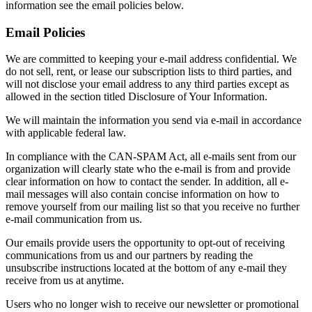
information see the email policies below.
Email Policies
We are committed to keeping your e-mail address confidential. We
do not sell, rent, or lease our subscription lists to third parties, and
will not disclose your email address to any third parties except as
allowed in the section titled Disclosure of Your Information.
We will maintain the information you send via e-mail in accordance
with applicable federal law.
In compliance with the CAN-SPAM Act, all e-mails sent from our
organization will clearly state who the e-mail is from and provide
clear information on how to contact the sender. In addition, all e-
mail messages will also contain concise information on how to
remove yourself from our mailing list so that you receive no further
e-mail communication from us.
Our emails provide users the opportunity to opt-out of receiving
communications from us and our partners by reading the
unsubscribe instructions located at the bottom of any e-mail they
receive from us at anytime.
Users who no longer wish to receive our newsletter or promotional