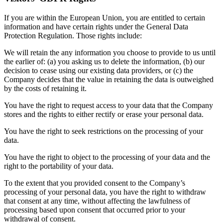
If you are within the European Union, you are entitled to certain
information and have certain rights under the General Data
Protection Regulation. Those rights include:
We will retain the any information you choose to provide to us until
the earlier of: (a) you asking us to delete the information, (b) our
decision to cease using our existing data providers, or (c) the
Company decides that the value in retaining the data is outweighed
by the costs of retaining it.
You have the right to request access to your data that the Company
stores and the rights to either rectify or erase your personal data.
You have the right to seek restrictions on the processing of your
data.
You have the right to object to the processing of your data and the
right to the portability of your data.
To the extent that you provided consent to the Company’s
processing of your personal data, you have the right to withdraw
that consent at any time, without affecting the lawfulness of
processing based upon consent that occurred prior to your
withdrawal of consent.