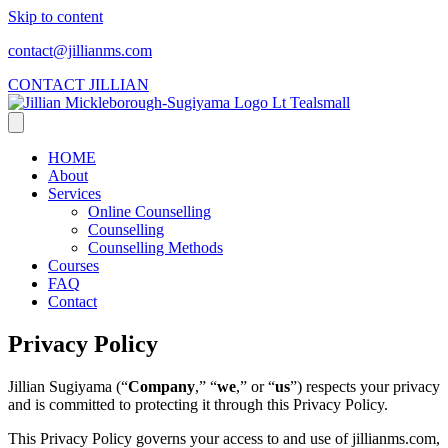
Skip to content
contact@jillianms.com
CONTACT JILLIAN
HOME
About
Services
Online Counselling
Counselling
Counselling Methods
Courses
FAQ
Contact
Privacy Policy
​Jillian Sugiyama (“
Company
,” “
we
,” or “
us
”) respects your privacy
and is committed to protecting it through this Privacy Policy.
This Privacy Policy governs your access to and use of jillianms.com,