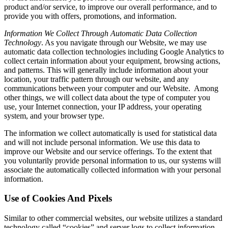
product and/or service, to improve our overall performance, and to
provide you with offers, promotions, and information.
Information We Collect Through Automatic Data Collection
Technology
. As you navigate through our Website, we may use
automatic data collection technologies including Google Analytics to
collect certain information about your equipment, browsing actions,
and patterns. This will generally include information about your
location, your traffic pattern through our website, and any
communications between your computer and our Website. Among
other things, we will collect data about the type of computer you
use, your Internet connection, your IP address, your operating
system, and your browser type.
The information we collect automatically is used for statistical data
and will not include personal information. We use this data to
improve our Website and our service offerings. To the extent that
you voluntarily provide personal information to us, our systems will
associate the automatically collected information with your personal
information.
Use of Cookies And Pixels
Similar to other commercial websites, our website utilizes a standard
technology called “cookies” and server logs to collect information