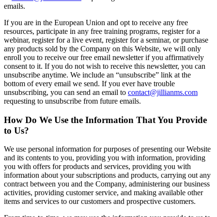
emails.
If you are in the European Union and opt to receive any free
resources, participate in any free training programs, register for a
webinar, register for a live event, register for a seminar, or purchase
any products sold by the Company on this Website, we will only
enroll ​you to receive our free email newsletter if you affirmatively
consent to it. If you do not wish to receive this newsletter, you can
unsubscribe anytime. We include an “unsubscribe” link at the
bottom of every email we send. If you ever have trouble
unsubscribing, you can send an email to
contact@jillianms.com
requesting to unsubscribe from future emails.
How Do We Use the Information That You Provide
to Us?
We use personal information for purposes of presenting our Website
and its contents to you, providing you with information, providing
you with offers for products and services, providing you with
information about your subscriptions and products, carrying out any
contract between you and the Company, administering our business
activities, providing customer service, and making available other
items and services to our customers and prospective customers.