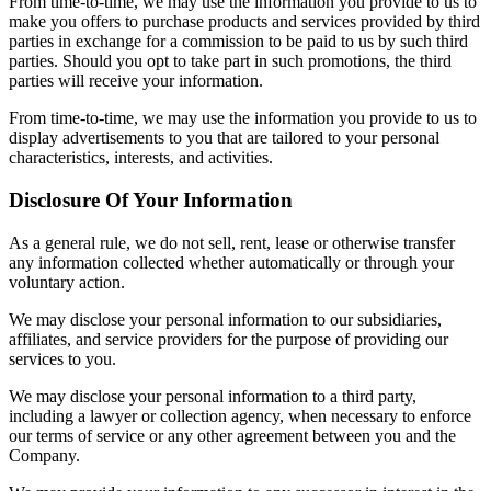
From time-to-time, we may use the information you provide to us to
make you offers to purchase products and services provided by third
parties in exchange for a commission to be paid to us by such third
parties. Should you opt to take part in such promotions, the third
parties will receive your information.
From time-to-time, we may use the information you provide to us to
display advertisements to you that are tailored to your personal
characteristics, interests, and activities.
Disclosure Of Your Information
As a general rule, we do not sell, rent, lease or otherwise transfer
any information collected whether automatically or through your
voluntary action.
We may disclose your personal information to our subsidiaries,
affiliates, and service providers for the purpose of providing our
services to you.
We may disclose your personal information to a third party,
including a lawyer or collection agency, when necessary to enforce
our terms of service or any other agreement between you and the
Company.