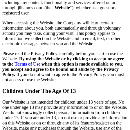
including any content, functionality and services offered on or
through jillianms.com (the “
Website
“), whether as a guest or a
registered user.
When accessing the Website, the Company will learn certain
information about you, both automatically and through voluntary
actions you may take, during your visit. This policy applies to
information we collect on the Website and in email, text, or other
electronic messages between you and the Website.
Please read the Privacy Policy carefully before you start to use the
Website.
By using the Website or by clicking to accept or agree
to the
Terms of Use
when this option is made available to you,
you accept and agree to be bound and abide by the Privacy
Policy.
If you do not want to agree to the Privacy Policy, you must
not access or use the Website.
Children Under The Age Of 13
Our Website is not intended for children under 13 years of age. No
one under age 13 may provide any information to or on the Website.
We do not knowingly collect personal information from children
under 13. If you are under 13, do not use or provide any information
on this Website or on or through any of its features/register on the
Website, make any purchases through the Website, use any of the