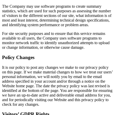
The Company may use software programs to create summary
statistics, which are used for such purposes as assessing the number
of visitors to the different sections of our site, what information is of
most and least interest, determining technical design specifications,
and identifying system performance or problem areas.
For site security purposes and to ensure that this service remains
available to all users, the Company uses software programs to
monitor network traffic to identify unauthorized attempts to upload
or change information, or otherwise cause damage.
Policy Changes
It is our policy to post any changes we make to our privacy policy
on this page. If we make material changes to how we treat our users’
personal information, we will notify you by email to the email
address specified in your account and/or through a notice on the
Website home page. The date the privacy policy was last revised is
identified at the bottom of the page. You are responsible for ensuring
we have an up-to-date active and deliverable email address for you,
and for periodically visiting our Website and this privacy policy to
check for any changes.
Visitors’ GDPR Rights