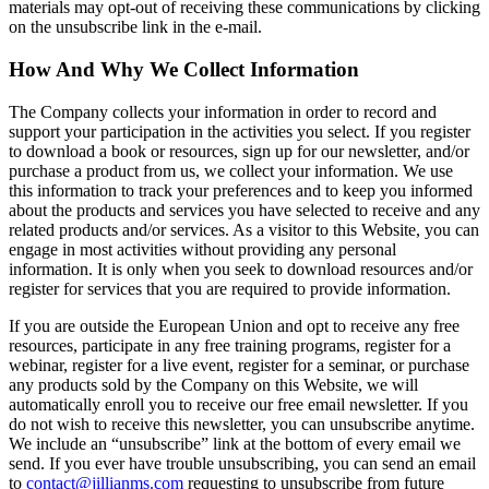
materials may opt-out of receiving these communications by clicking
on the unsubscribe link in the e-mail.
​How And Why We Collect Information
The Company collects your information in order to record and
support your participation in the activities you select. If you register
to download a book or resources, sign up for our newsletter, and/or
purchase a product from us, we collect your information. We use
this information to track your preferences and to keep you informed
about the products and services you have selected to receive and any
related products and/or services. As a visitor to this Website, you can
engage in most activities without providing any personal
information. It is only when you seek to download resources and/or
register for services that you are required to provide information.
If you are outside the European Union and opt to receive any free
resources, participate in any free training programs, register for a
webinar, register for a live event, register for a seminar, or purchase
any products sold by the Company on this Website, we will
automatically enroll ​you to receive our free email newsletter. If you
do not wish to receive this newsletter, you can unsubscribe anytime.
We include an “unsubscribe” link at the bottom of every email we
send. If you ever have trouble unsubscribing, you can send an email
to
contact@jillianms.com
requesting to unsubscribe from future