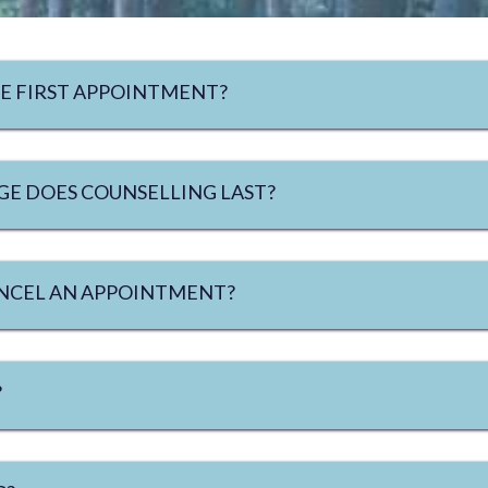
E FIRST APPOINTMENT?
E DOES COUNSELLING LAST?
CANCEL AN APPOINTMENT?
?