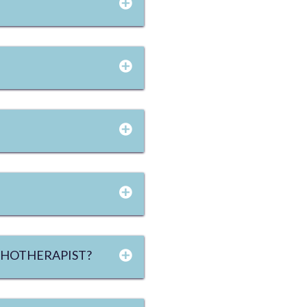
YCHOTHERAPIST?