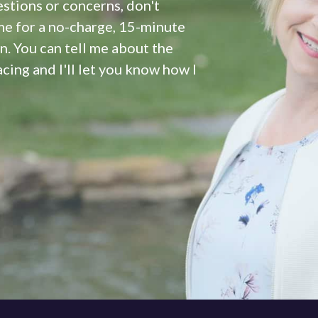
estions or concerns, don't
me for a no-charge, 15-minute
 You can tell me about the
cing and I'll let you know how I