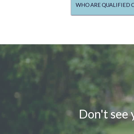
WHO ARE QUALIFIED 
Don't see 