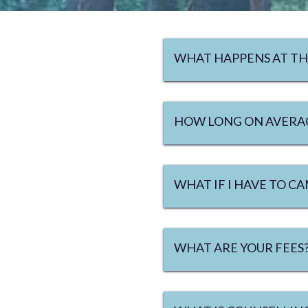
WHAT HAPPENS AT TH
HOW LONG ON AVERAG
WHAT IF I HAVE TO 
WHAT ARE YOUR FEES