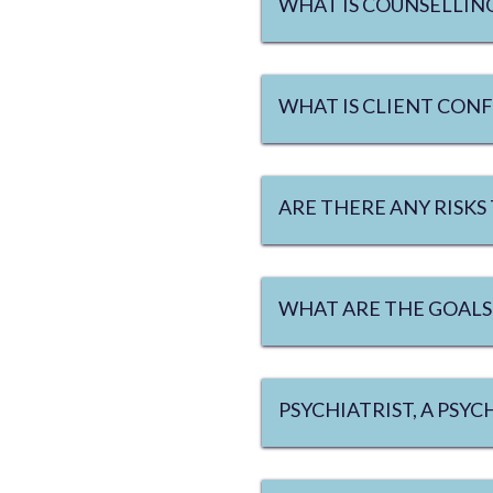
WHAT IS COUNSELLIN
WHAT IS CLIENT CONF
ARE THERE ANY RISKS
WHAT ARE THE GOALS
PSYCHIATRIST, A PSY