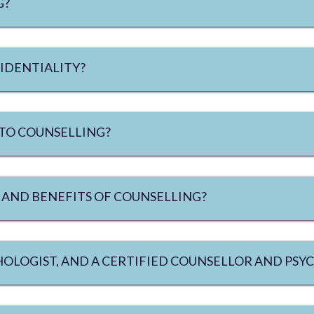
G?
IDENTIALITY?
 TO COUNSELLING?
 AND BENEFITS OF COUNSELLING?
CHOLOGIST, AND A CERTIFIED COUNSELLOR AND PS