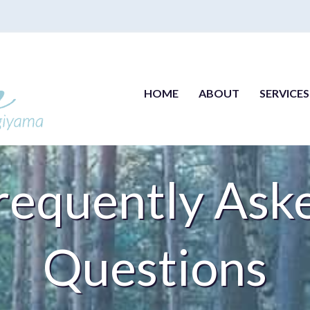
HOME
ABOUT
SERVICES
requently Ask
Questions