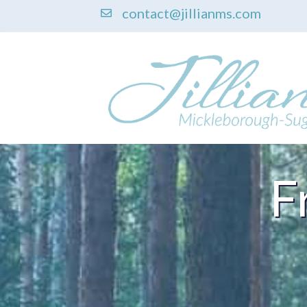
contact@jillianms.com
F