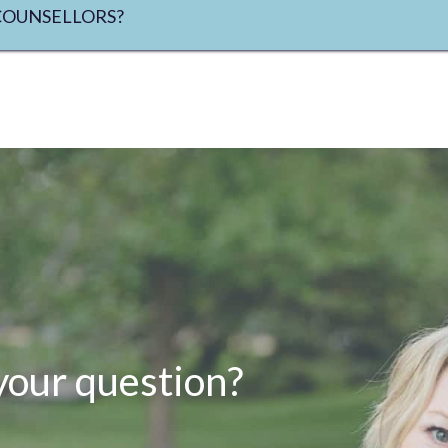
COUNSELLORS?
your question?