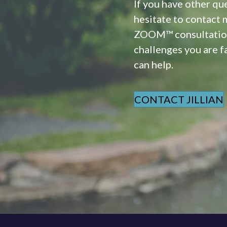
If you have other qu
hesitate to contact 
ZOOM™ consultation.
challenges you are fa
can help.
CONTACT JILLIAN