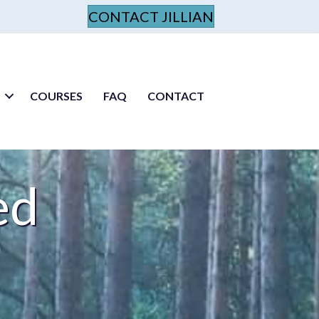
CONTACT JILLIAN
COURSES
FAQ
CONTACT
ed